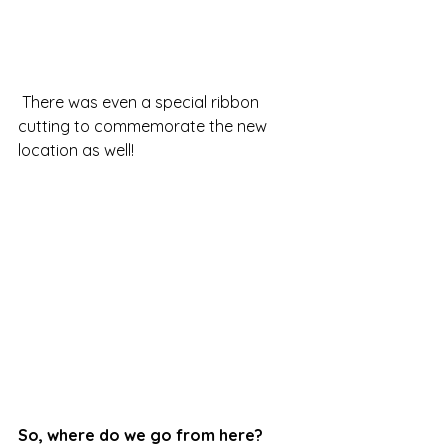
 There was even a special ribbon 
cutting to commemorate the new 
location as well!
So, where do we go from here?