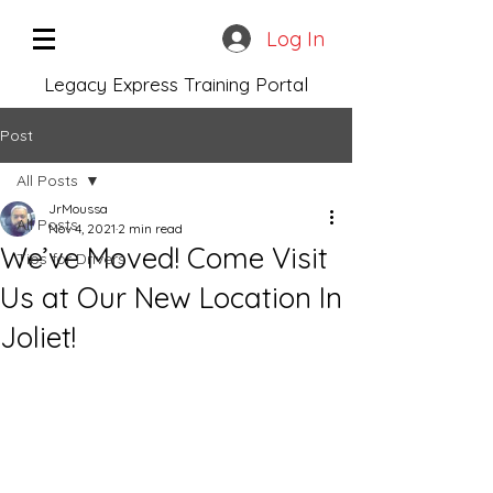
Log In
Legacy Express Training Portal
Post
All Posts
JrMoussa
All Posts
Nov 4, 2021
2 min read
We’ve Moved! Come Visit
Tips for Drivers
Us at Our New Location In
Joliet!