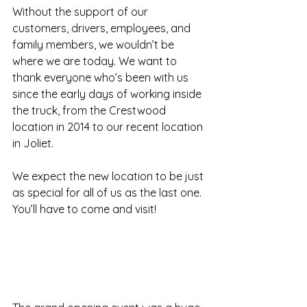
Without the support of our 
customers, drivers, employees, and 
family members, we wouldn’t be 
where we are today. We want to 
thank everyone who’s been with us 
since the early days of working inside 
the truck, from the Crestwood 
location in 2014 to our recent location 
in Joliet.
We expect the new location to be just 
as special for all of us as the last one.
You’ll have to come and visit!