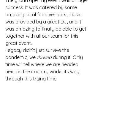
The grand opening event was a huge 
success. It was catered by some 
amazing local food vendors, music 
was provided by a great DJ, and it 
was amazing to finally be able to get 
together with all our team for this 
great event.
Legacy didn’t just survive the 
pandemic, we 
thrived
 during it. Only 
time will tell where we are headed 
next as the country works its way 
through this trying time.