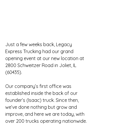
Just a few weeks back, Legacy 
Express Trucking had our grand 
opening event at our new location at 
2800 Schweitzer Road in Joliet, IL 
(60435).
Our company’s first office was 
established inside the back of our 
founder’s (Isaac) truck. Since then, 
we’ve done nothing but grow and 
improve, and here we are today, with 
over 200 trucks operating nationwide.