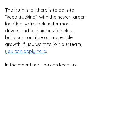
The truth is, all there is to do is to 
“keep trucking”. With the newer, larger 
location, we’re looking for more 
drivers and technicians to help us 
build our continue our incredible 
growth. If you want to join our team, 
you can apply here
.
In the meantime, you can keep up 
with all things Legacy by following us 
on 
Facebook
, 
LinkedIn
, or 
Instagram
.
We’re excited to share the future of 
our company with you.
Tips for Drivers