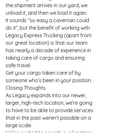
the shipment arrives in our yard, we 
unload it, and then we load it again.
It sounds “so easy a caveman could 
do it”, but the benefit of working with 
Legacy Express Trucking (apart from 
our great location) is that our team 
has nearly a decade of experience in 
taking care of cargo and ensuring 
safe travel.
Get your cargo taken care of by 
someone who’s been in your position.
Closing Thoughts
As Legacy expands into our newer, 
larger, high-tech location, we’re going 
to have to be able to provide services 
that in the past weren’t possible on a 
large scale.
We’re excited to provide our longtime 