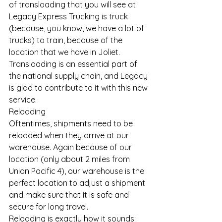
of transloading that you will see at 
Legacy Express Trucking is truck 
(because, you know, we have a lot of 
trucks) to train, because of the 
location that we have in Joliet.
Transloading is an essential part of 
the national supply chain, and Legacy 
is glad to contribute to it with this new 
service.
Reloading
Oftentimes, shipments need to be 
reloaded when they arrive at our 
warehouse. Again because of our 
location (only about 2 miles from 
Union Pacific 4), our warehouse is the 
perfect location to adjust a shipment 
and make sure that it is safe and 
secure for long travel.
Reloading is exactly how it sounds: 