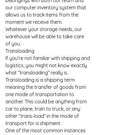
belongings with both our team and 
our computer inventory system that 
allows us to track items from the 
moment we receive them.
Whatever your storage needs, our 
warehouse will be able to take care 
of you.
Transloading
If you’re not familiar with shipping and 
logistics, you might not know exactly 
what “transloading” really is.
Transloading is a shipping term 
meaning the transfer of goods from 
one mode of transportation to 
another. This could be anything from 
car to plane, train to truck, or any 
other “trans-load” in the mode of 
transport for a shipment.
One of the most common instances 