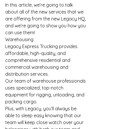
In this article, we’re going to talk 
about all of the new services that we 
are offering from the new Legacy HQ, 
and we’re going to show you how you 
can use them!
Warehousing
Legacy Express Trucking provides 
affordable, high-quality, and 
comprehensive residential and 
commercial warehousing and 
distribution services.
Our team of warehouse professionals 
uses specialized, top-notch 
equipment for rigging, unloading, and 
packing cargo.
Plus, with Legacy, you’ll always be 
able to sleep easy knowing that our 
team will keep close watch over your 