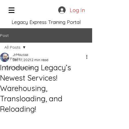
Log In
Legacy Express Training Portal
Post
All Posts
JrMoussa
All Posts
Dec 17, 2021
2 min read
Introducing Legacy’s
Tips for Drivers
Newest Services!
Warehousing,
Transloading, and
Reloading!