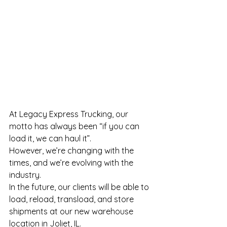
At Legacy Express Trucking, our 
motto has always been “if you can 
load it, we can haul it”.
However, we’re changing with the 
times, and we’re evolving with the 
industry.
In the future, our clients will be able to 
load, reload, transload, and store 
shipments at our new warehouse 
location in Joliet, IL.