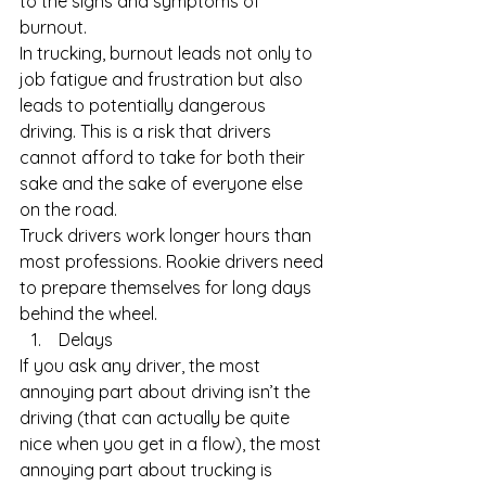
to the signs and symptoms of 
burnout.
In trucking, burnout leads not only to 
job fatigue and frustration but also 
leads to potentially dangerous 
driving. This is a risk that drivers 
cannot afford to take for both their 
sake and the sake of everyone else 
on the road.
Truck drivers work longer hours than 
most professions. Rookie drivers need 
to prepare themselves for long days 
behind the wheel. 
 Delays
If you ask any driver, the most 
annoying part about driving isn’t the 
driving (that can actually be quite 
nice when you get in a flow), the most 
annoying part about trucking is 