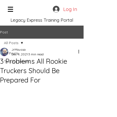
Log In
Legacy Express Training Portal
Post
All Posts
JrMoussa
All Posts
Dec 9, 2021
3 min read
3 Problems All Rookie
Tips for Drivers
Truckers Should Be
Prepared For