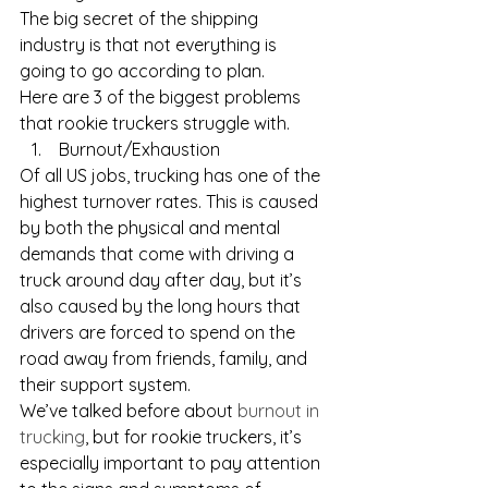
The big secret of the shipping 
industry is that not everything is 
going to go according to plan.
Here are 3 of the biggest problems 
that rookie truckers struggle with.
 Burnout/Exhaustion
Of all US jobs, trucking has one of the 
highest turnover rates. This is caused 
by both the physical and mental 
demands that come with driving a 
truck around day after day, but it’s 
also caused by the long hours that 
drivers are forced to spend on the 
road away from friends, family, and 
their support system. 
We’ve talked before about 
burnout in 
trucking
, but for rookie truckers, it’s 
especially important to pay attention 