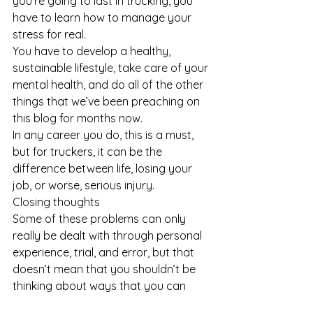
you’re going to last in trucking, you 
have to learn how to manage your 
stress for real. 
You have to develop a healthy, 
sustainable lifestyle, take care of your 
mental health, and do all of the other 
things that we’ve been preaching on 
this blog for months now.
In any career you do, this is a must, 
but for truckers, it can be the 
difference between life, losing your 
job, or worse, serious injury.
Closing thoughts
Some of these problems can only 
really be dealt with through personal 
experience, trial, and error, but that 
doesn’t mean that you shouldn’t be 
thinking about ways that you can 
handle problems when they arise. 