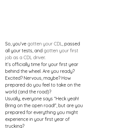
So, you’ve 
gotten your CDL
, passed 
all your tests, and 
gotten your first 
job as a CDL driver
. 
It’s officially time for your first year 
behind the wheel. Are you ready? 
Excited? Nervous, maybe? How 
prepared do you feel to take on the 
world (and the road)?
Usually, everyone says “Heck yeah! 
Bring on the open road!”, but are you 
prepared for everything you might 
experience in your first year of 
trucking?