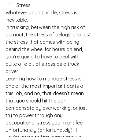
 Stress 
Whatever you do in life, stress is 
inevitable. 
In trucking, between the high risk of 
burnout, the stress of delays, and just 
the stress that comes with being 
behind the wheel for hours on end, 
you’re going to have to deal with 
quite of a bit of stress as a truck 
driver. 
Learning how to manage stress is 
one of the most important parts of 
this job, and no, that doesn’t mean 
that you should hit the bar, 
compensate by overworking, or just 
try to power through any 
occupational stress you might feel.
Unfortunately (or fortunately), if 