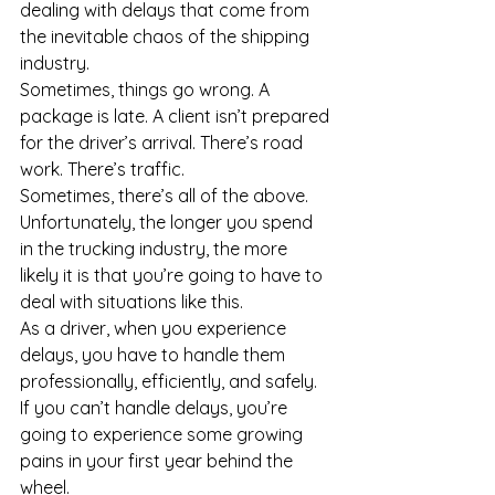
dealing with delays that come from 
the inevitable chaos of the shipping 
industry.
Sometimes, things go wrong. A 
package is late. A client isn’t prepared 
for the driver’s arrival. There’s road 
work. There’s traffic. 
Sometimes, there’s all of the above. 
Unfortunately, the longer you spend 
in the trucking industry, the more 
likely it is that you’re going to have to 
deal with situations like this. 
As a driver, when you experience 
delays, you have to handle them 
professionally, efficiently, and safely.
If you can’t handle delays, you’re 
going to experience some growing 
pains in your first year behind the 
wheel.