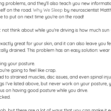
ving problems, and they’ll also teach you new informat
elf on the road. 
Why We Sleep
 by neuroscientist Mat
e to put on next time you’re on the road! 
 not think about while you’re driving is how much sun 
xactly great for your skin, and it can also leave you fe
ally drained. This problem has an easy solution: wear
ing your posture.
you’re going to feel like crap.
 to strained muscles, disc issues, and even spinal injur
ings I’ve listed above, but never work on your posture, 
s on having good posture while you drive.
ucked.
job, but there are a lot of ways that you can make it e