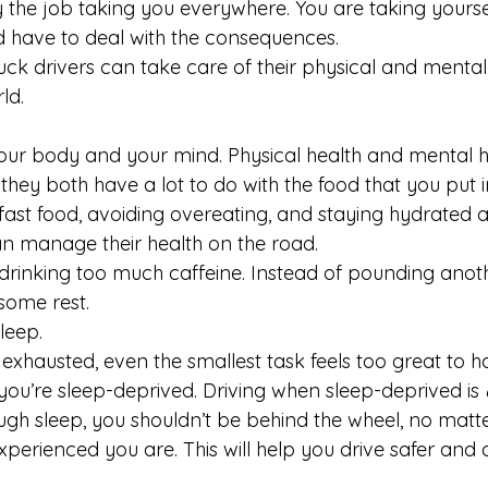
lly the job taking you everywhere. You are taking yours
 have to deal with the consequences.
uck drivers can take care of their physical and mental
ld.
 your body and your mind. Physical health and mental h
 they both have a lot to do with the food that you put 
ast food, avoiding overeating, and staying hydrated ar
an manage their health on the road.
d drinking too much caffeine. Instead of pounding anot
 some rest.
leep.
 exhausted, even the smallest task feels too great to ha
ou’re sleep-deprived. Driving when sleep-deprived is 
ough sleep, you shouldn’t be behind the wheel, no matt
perienced you are. This will help you drive safer and 