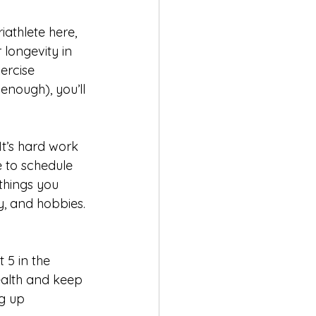
riathlete here, 
longevity in 
ercise 
enough), you’ll 
 It’s hard work 
 to schedule 
things you 
y, and hobbies. 
 5 in the 
ealth and keep 
g up 