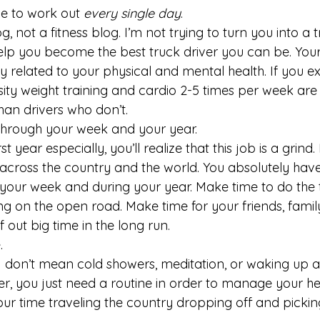
e to work out 
every single day
.
og, not a fitness blog. I’m not trying to turn you into a t
elp you become the best truck driver you can be. Your 
ely related to your physical and mental health. If you ex
sity weight training and cardio 2-5 times per week are 
han drivers who don’t.
through your week and your year.
st year especially, you’ll realize that this job is a grind.
cross the country and the world. You absolutely have
your week and during your year. Make time to do the 
ing on the open road. Make time for your friends, famil
f out big time in the long run.
.
I don’t mean cold showers, meditation, or waking up at
er, you just need a routine in order to manage your h
our time traveling the country dropping off and pickin