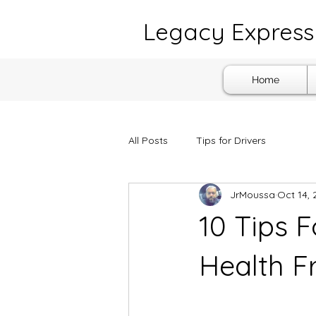
Legacy Express 
Home
All Posts
Tips for Drivers
JrMoussa
Oct 14, 
10 Tips F
Health 