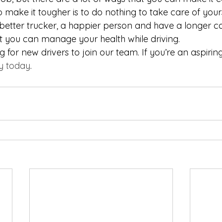
 make it tougher is to do nothing to take care of yours
 better trucker, a happier person and have a longer ca
at you can manage your health while driving.
 for new drivers to join our team. If you’re an aspiring
y today
.            