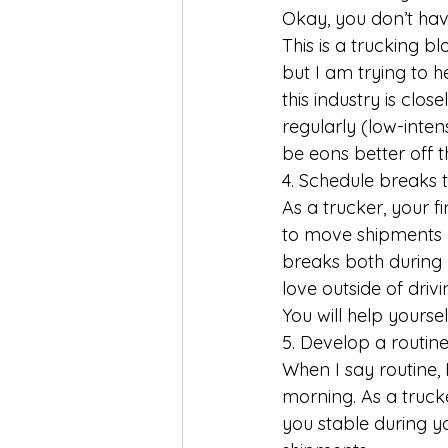
Okay, you don’t hav
This is a trucking bl
but I am trying to h
this industry is clos
regularly (low-inten
be eons better off t
4. Schedule breaks 
As a trucker, your fir
to move shipments a
breaks both during 
love outside of driv
You will help yoursel
5. Develop a routine
When I say routine, 
morning. As a truck
you stable during y