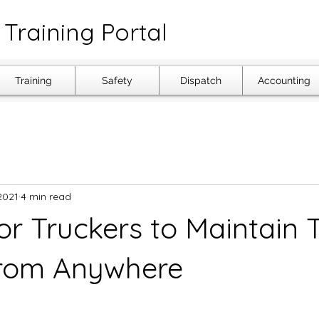
Training Portal
Training
Safety
Dispatch
Accounting
2021
4 min read
or Truckers to Maintain 
From Anywhere