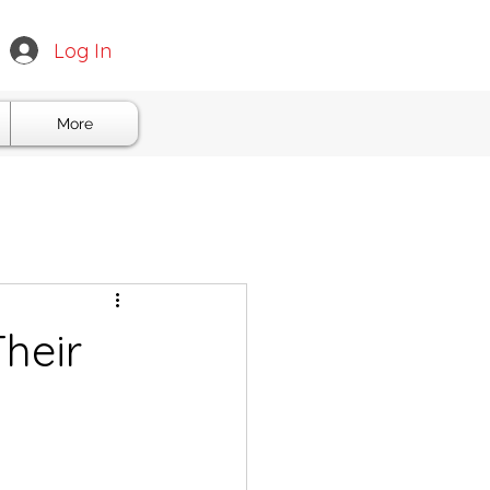
Log In
More
Their