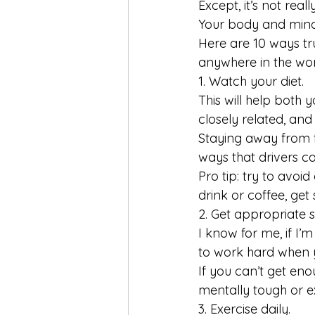
Except, it’s not rea
Your body and mind
Here are 10 ways tr
anywhere in the wor
1. Watch your diet.
This will help both
closely related, and
Staying away from f
ways that drivers c
Pro tip: try to avoi
drink or coffee, get
2. Get appropriate s
I know for me, if I’m
to work hard when y
If you can’t get en
mentally tough or ex
3. Exercise daily.