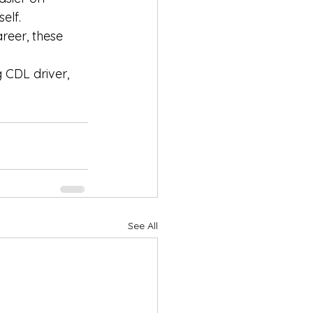
elf.
reer, these 
 CDL driver, 
See All