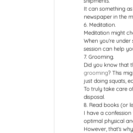
shipments.
It can something as
newspaper in the m
6. Meditation.
Meditation might chang
When you’re under s
session can help yo
7. Grooming.
Did you know that t
grooming
? This mig
just doing squats, e
To truly take care of
disposal.
8. Read books (or li
I have a confession 
optimal physical and
However, that’s why