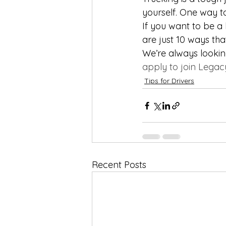
yourself. One way to
If you want to be a
are just 10 ways th
We’re always looking
apply to join Legac
Tips for Drivers
Recent Posts