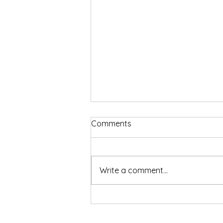
Comments
Write a comment...
The Harsh Reality of Work-
Life Balance In the Trucking