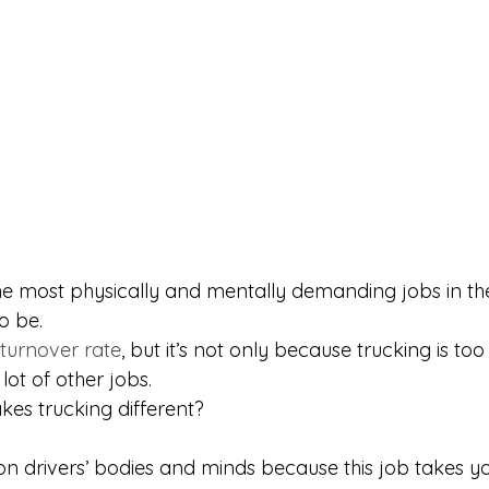
the most physically and mentally demanding jobs in th
o be.
 turnover rate
, but it’s not only because trucking is too
 lot of other jobs.
akes trucking different?
 on drivers’ bodies and minds because this job takes y