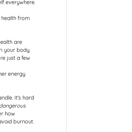
elf everywhere. 
 health from 
ealth are 
in your body. 
e just a few 
her energy 
ndle. It’s hard 
dangerous
.
er how 
avoid burnout.