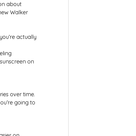
ion about 
thew Walker 
you’re actually 
eling 
 sunscreen on 
ies over time. 
you’re going to 
asier on 