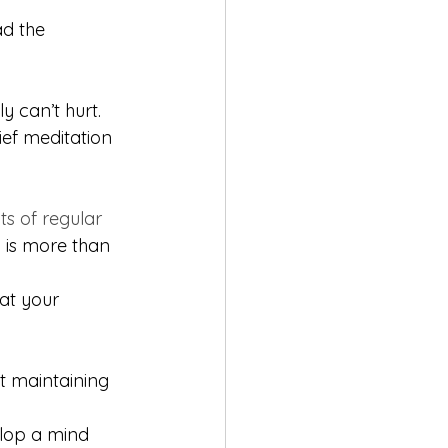
d the 
ly can’t hurt. 
ief meditation 
ts of regular 
 is more than 
 at your 
t maintaining 
elop a mind 