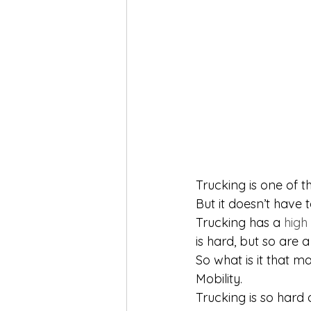
Trucking is one of 
But it doesn’t have t
Trucking has a 
high
is hard, but so are a
So what is it that m
Mobility. 
Trucking is so hard