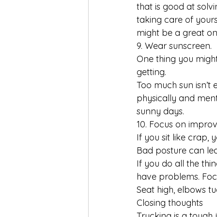
that is good at sol
taking care of yours
might be a great on
9. Wear sunscreen.
One thing you might
getting. 
Too much sun isn’t e
physically and ment
sunny days.
10. Focus on improv
If you sit like crap, 
Bad posture can lead
If you do all the th
have problems. Focu
Seat high, elbows t
Closing thoughts
Trucking is a tough 