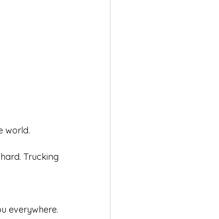
e world.
 hard. Trucking 
ou everywhere. 