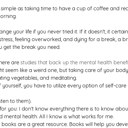
 simple as taking time to have a cup of coffee and rea
orning.
e your life if you never tried it. If it doesn’t, it certain
tress, feeling overworked, and dying for a break, a br
u get the break you need.
here are 
studies that back up the mental health benefi
ht seem like a weird one, but taking care of your body
ating vegetables, and meditating.
 yourself, you have to utilize every option of self-care
sten to them).
for you: I don’t know everything there is to know abou
 mental health. All I know is what works for me.
 books are a great resource. Books will help you dev